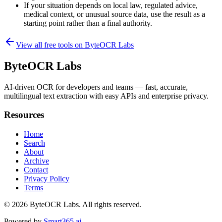
If your situation depends on local law, regulated advice,
medical context, or unusual source data, use the result as a
starting point rather than a final authority.
View all free tools on
ByteOCR Labs
ByteOCR Labs
AI-driven OCR for developers and teams — fast, accurate,
multilingual text extraction with easy APIs and enterprise privacy.
Resources
Home
Search
About
Archive
Contact
Privacy Policy
Terms
© 2026
ByteOCR Labs
. All rights reserved.
Powered by
Smart365.ai