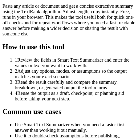
Paste any article or document and get a concise extractive summary
using the TextRank algorithm. Adjust length, copy instantly. Free,
runs in your browser. This makes the tool useful both for quick one-
off checks and for repeat workflows where you need a fast, readable
answer before making a wider decision or sharing the result with
someone else.
How to use this tool
1
Review the fields in Smart Text Summarizer and enter the
values or text you want to work with.
2
Adjust any options, modes, or assumptions so the output
matches your exact scenario.
3
Read the result carefully and compare the summary,
breakdown, or generated output the tool returns.
4
Reuse the output as a draft, checkpoint, or planning aid
before taking your next step.
Common use cases
Use Smart Text Summarizer when you need a faster first
answer than working it out manually.
Use it to double-check assumptions before publishing,