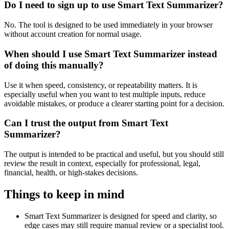
Do I need to sign up to use Smart Text Summarizer?
No. The tool is designed to be used immediately in your browser
without account creation for normal usage.
When should I use Smart Text Summarizer instead
of doing this manually?
Use it when speed, consistency, or repeatability matters. It is
especially useful when you want to test multiple inputs, reduce
avoidable mistakes, or produce a clearer starting point for a decision.
Can I trust the output from Smart Text
Summarizer?
The output is intended to be practical and useful, but you should still
review the result in context, especially for professional, legal,
financial, health, or high-stakes decisions.
Things to keep in mind
Smart Text Summarizer is designed for speed and clarity, so
edge cases may still require manual review or a specialist tool.