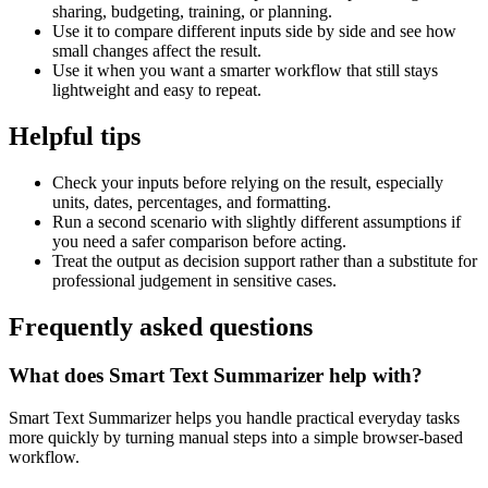
sharing, budgeting, training, or planning.
Use it to compare different inputs side by side and see how
small changes affect the result.
Use it when you want a smarter workflow that still stays
lightweight and easy to repeat.
Helpful tips
Check your inputs before relying on the result, especially
units, dates, percentages, and formatting.
Run a second scenario with slightly different assumptions if
you need a safer comparison before acting.
Treat the output as decision support rather than a substitute for
professional judgement in sensitive cases.
Frequently asked questions
What does Smart Text Summarizer help with?
Smart Text Summarizer helps you handle practical everyday tasks
more quickly by turning manual steps into a simple browser-based
workflow.