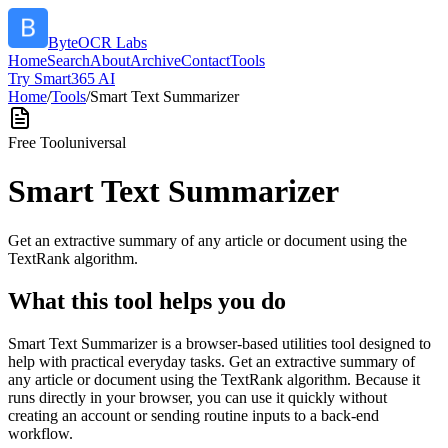
ByteOCR Labs
Home
Search
About
Archive
Contact
Tools
Try Smart365 AI
Home
/
Tools
/
Smart Text Summarizer
Free Tool
universal
Smart Text Summarizer
Get an extractive summary of any article or document using the
TextRank algorithm.
What this tool helps you do
Smart Text Summarizer is a browser-based utilities tool designed to
help with practical everyday tasks. Get an extractive summary of
any article or document using the TextRank algorithm. Because it
runs directly in your browser, you can use it quickly without
creating an account or sending routine inputs to a back-end
workflow.